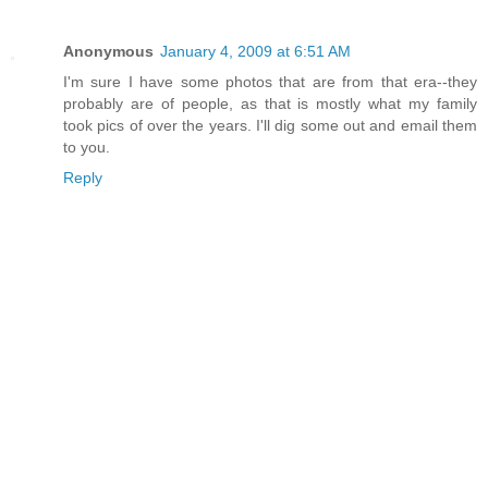
Anonymous
January 4, 2009 at 6:51 AM
I'm sure I have some photos that are from that era--they
probably are of people, as that is mostly what my family
took pics of over the years. I'll dig some out and email them
to you.
Reply