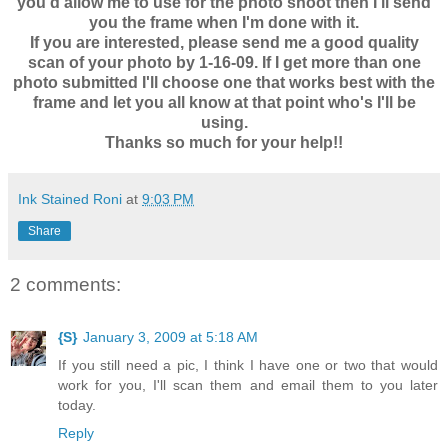
you'd allow me to use for the photo shoot then I'll send
you the frame when I'm done with it.
If you are interested, please send me a good quality
scan of your photo by 1-16-09. If I get more than one
photo submitted I'll choose one that works best with the
frame and let you all know at that point who's I'll be
using.
Thanks so much for your help!!
Ink Stained Roni
at
9:03 PM
Share
2 comments:
{S}
January 3, 2009 at 5:18 AM
If you still need a pic, I think I have one or two that would
work for you, I'll scan them and email them to you later
today.
Reply