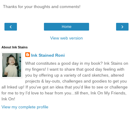
Thanks for your thoughts and comments!
‹
›
Home
View web version
About Ink Stains
Ink Stained Roni
What constitutes a good day in my book? Ink Stains on
my fingers! I want to share that good day feeling with
you by offering up a variety of card sketches, altered
projects & lay-outs, challenges and goodies to get you
all Inked up! If you've got an idea that you'd like to see or challenge
for me to try I'd love to hear from you...till then, Ink On My Friends,
Ink On!
View my complete profile