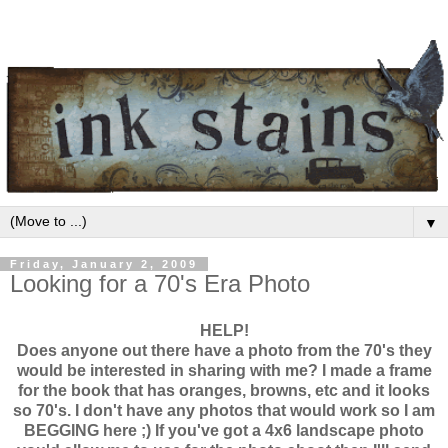
▼
Friday, January 2, 2009
Looking for a 70's Era Photo
HELP!
Does anyone out there have a photo from the 70's they
would be interested in sharing with me? I made a frame
for the book that has oranges, browns, etc and it looks
so 70's. I don't have any photos that would work so I am
BEGGING here ;) If you've got a 4x6 landscape photo